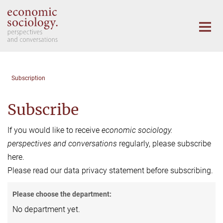
Main-
Content
Subscription
Subscribe
If you would like to receive
economic sociology.
perspectives and conversations
regularly, please subscribe
here.
Please read our data privacy statement before subscribing.
Please choose the department:
No department yet.