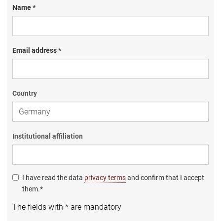
Name *
Email address *
Country
Institutional affiliation
I have read the data
privacy terms
and confirm that I accept
them.*
The fields with * are mandatory