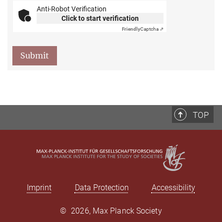
Anti-Robot Verification
Click to start verification
Friendly
Captcha ⇗
Submit
TOP
Imprint
Data Protection
Accessibility
©
2026, Max Planck Society