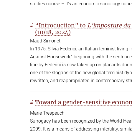
studies course – it’s an economic sociology cours
“Introduction” to
L’imposture du 
(10/18, 2024)
Maud Simonet
In 1975, Silvia Federici, an Italian feminist livin
Against Housework,” beginning with the sentence: 
line by Federici is now taken up on placards duri
one of the slogans of the new global feminist dy
rewritten, and reappropriated in contemporary stru
Toward a gender-sensitive econom
Marie Trespeuch
Surrogacy has been recognized by the World Heal
2009. It is a means of addressing infertility, simila