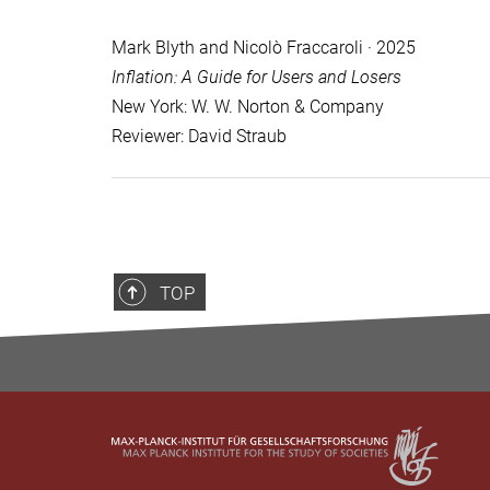
Mark Blyth and Nicolò Fraccaroli · 2025
Inflation: A Guide for Users and Losers
New York: W. W. Norton & Company
Reviewer: David Straub
TOP