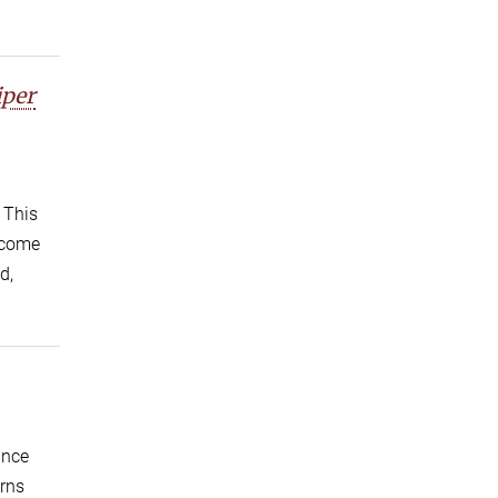
iper
 This
become
d,
ince
erns