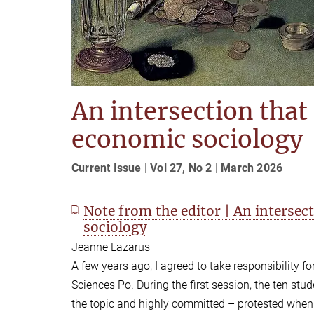
An intersection that
economic sociology
Current Issue | Vol 27, No 2 | March 2026
Note from the editor | An interse
sociology
Jeanne Lazarus
A few years ago, I agreed to take responsibility f
Sciences Po. During the first session, the ten s
the topic and highly committed – protested when th