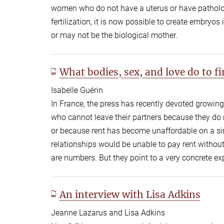
women who do not have a uterus or have patholog
fertilization, it is now possible to create embryo
or may not be the biological mother.
What bodies, sex, and love do to 
Isabelle Guérin
In France, the press has recently devoted growin
who cannot leave their partners because they do 
or because rent has become unaffordable on a si
relationships would be unable to pay rent without
are numbers. But they point to a very concrete exp
An interview with Lisa Adkins
Jeanne Lazarus and Lisa Adkins