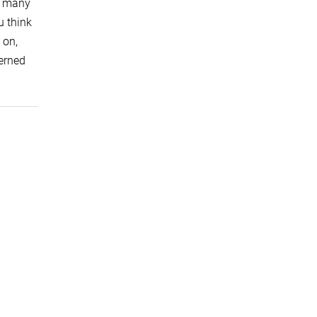
en many
u think
 on,
cerned