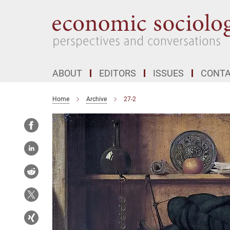
Main-
Content
ABOUT
EDITORS
ISSUES
CONT
Home
Archive
27-2