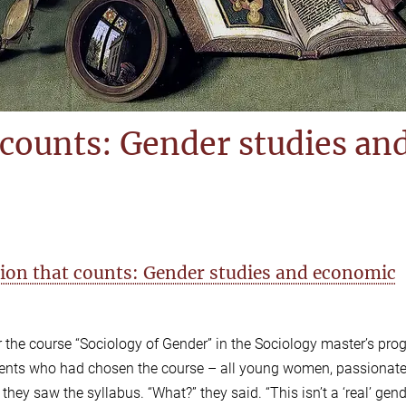
 counts: Gender studies an
ction that counts: Gender studies and economic
or the course “Sociology of Gender” in the Sociology master’s pro
tudents who had chosen the course – all young women, passionat
ey saw the syllabus. “What?” they said. “This isn’t a ‘real’ gen