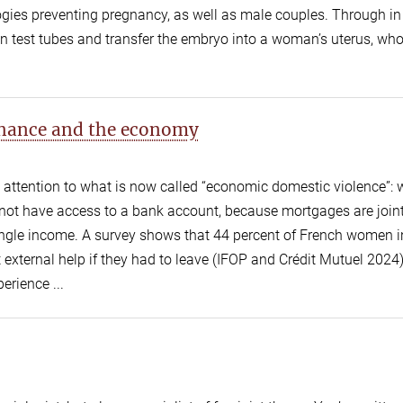
ies preventing pregnancy, as well as male couples. Through in 
s in test tubes and transfer the embryo into a woman’s uterus, w
finance and the economy
g attention to what is now called “economic domestic violence”
not have access to a bank account, because mortgages are joint
ngle income. A survey shows that 44 percent of French women i
 external help if they had to leave (IFOP and Crédit Mutuel 2024
erience ...