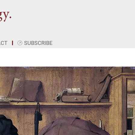
ACT
SUBSCRIBE