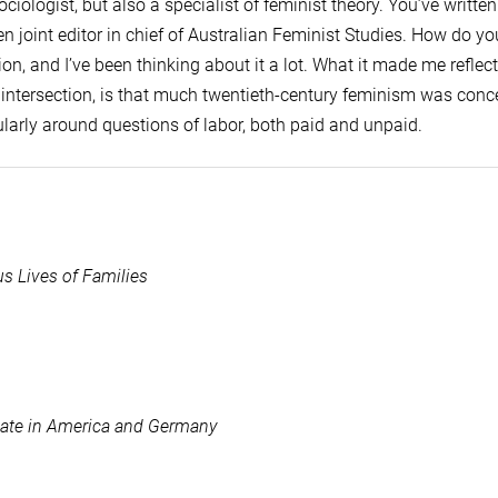
ciologist, but also a specialist of feminist theory. You’ve writt
en joint editor in chief of Australian Feminist Studies. How do yo
on, and I’ve been thinking about it a lot. What it made me reflect
f intersection, is that much twentieth-century feminism was con
larly around questions of labor, both paid and unpaid.
s Lives of Families
State in America and Germany