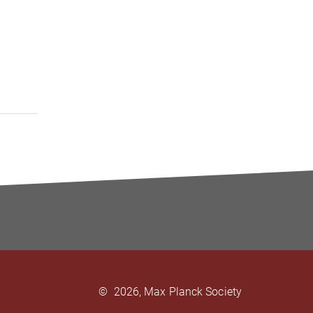
©
2026, Max Planck Society