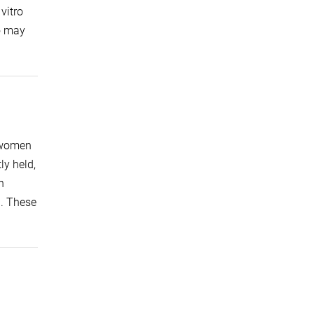
vitro
ho may
: women
ly held,
n
). These