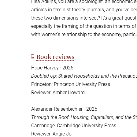
Lisa Adkins, you are a sociologist, an economic so
articles in feminist theory journals, and you’ve be
these two dimensions intersect? It’s a great questi
especially the framing of the question in terms o
with women’s relationship to the economy, particu
Book reviews
Hope Harvey · 2025
Doubled Up: Shared Households and the Precariou
Princeton: Princeton University Press
Reviewer: Amber Howard
Alexander Reisenbichler · 2025
Through the Roof: Housing, Capitalism, and the 
Cambridge: Cambridge University Press
Reviewer: Angie Jo