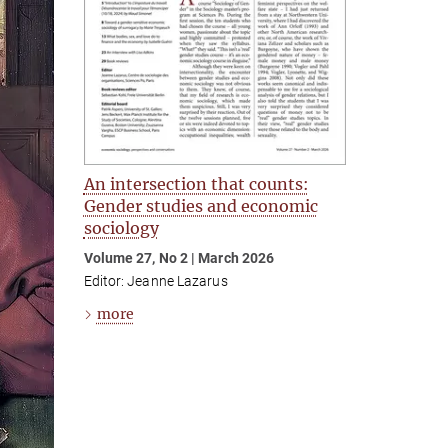
An intersection that counts:
Gender studies and economic
sociology
Volume 27, No 2 | March 2026
Editor: Jeanne Lazarus
more