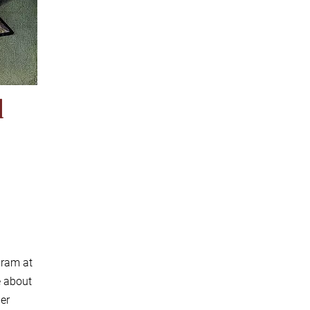
d
gram at
e about
der