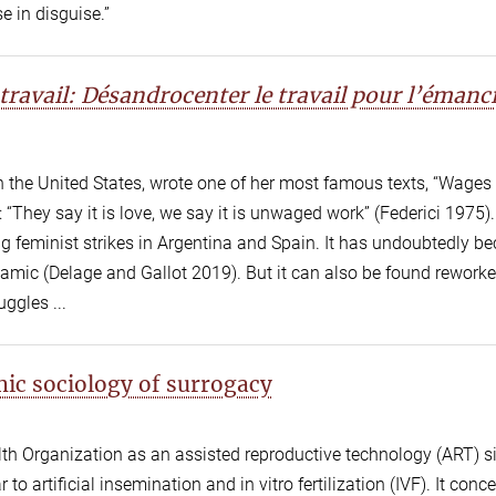
e in disguise.”
travail: Désandrocenter le travail pour l’émanc
g in the United States, wrote one of her most famous texts, “Wages
“They say it is love, we say it is unwaged work” (Federici 1975).
ng feminist strikes in Argentina and Spain. It has undoubtedly 
namic (Delage and Gallot 2019). But it can also be found reworke
ggles ...
ic sociology of surrogacy
th Organization as an assisted reproductive technology (ART) s
r to artificial insemination and in vitro fertilization (IVF). It conc