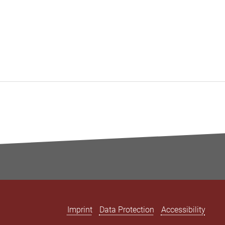
Imprint
Data Protection
Accessibility